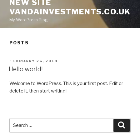
NEW SITE
VANDAINVESTMENTS.CO.UK
My WordPress Blog
POSTS
POSTED
FEBRUARY 26, 2018
ON
Hello world!
Welcome to WordPress. This is your first post. Edit or
delete it, then start writing!
Search
Searc
for: