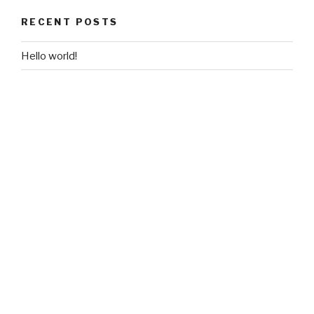
RECENT POSTS
Hello world!
RECENT COMMENTS
A WordPress Commenter
on
Hello world!
ARCHIVES
February 2018
CATEGORIES