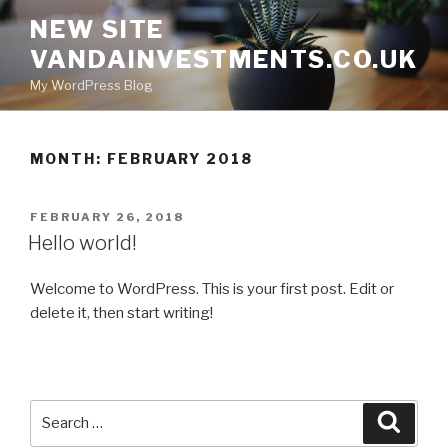
Skip
NEW SITE
to
VANDAINVESTMENTS.CO.UK
content
My WordPress Blog
MONTH: FEBRUARY 2018
POSTED
FEBRUARY 26, 2018
ON
Hello world!
Welcome to WordPress. This is your first post. Edit or
delete it, then start writing!
Search
Searc
for: