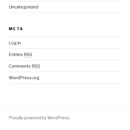
Uncategorized
META
Log in
Entries
RSS
Comments
RSS
WordPress.org
Proudly powered by WordPress