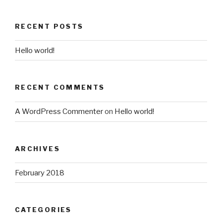
RECENT POSTS
Hello world!
RECENT COMMENTS
A WordPress Commenter
on
Hello world!
ARCHIVES
February 2018
CATEGORIES